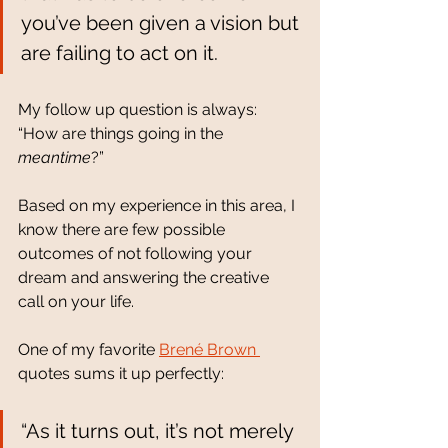
you’ve been given a vision but 
are failing to act on it. 
My follow up question is always: 
“How are things going in the 
meantime
?”
Based on my experience in this area, I 
know there are few possible 
outcomes of not following your 
dream and answering the creative 
call on your life.  
One of my favorite 
Brené Brown 
quotes sums it up perfectly: 
“As it turns out, it’s not merely 