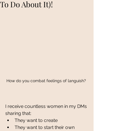
To Do About It)!
How do you combat feelings of languish? 
I receive countless women in my DMs 
sharing that:
They want to create
They want to start their own 