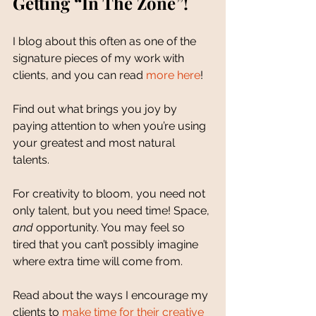
Getting “In The Zone”!
I blog about this often as one of the 
signature pieces of my work with 
clients, and you can read 
more here
! 
Find out what brings you joy by 
paying attention to when you’re using 
your greatest and most natural 
talents. 
For creativity to bloom, you need not 
only talent, but you need time! Space, 
and 
opportunity. You may feel so 
tired that you can’t possibly imagine 
where extra time will come from. 
Read about the ways I encourage my 
clients to 
make time for their creative 