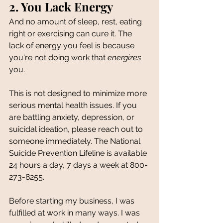
2. You Lack Energy
And no amount of sleep, rest, eating 
right or exercising can cure it. The 
lack of energy you feel is because 
you're not doing work that 
energizes
you.
This is not designed to minimize more 
serious mental health issues. If you 
are battling anxiety, depression, or 
suicidal ideation, please reach out to 
someone immediately. The National 
Suicide Prevention Lifeline is available 
24 hours a day, 7 days a week at 800-
273-8255.
Before starting my business, I was 
fulfilled at work in many ways. I was 