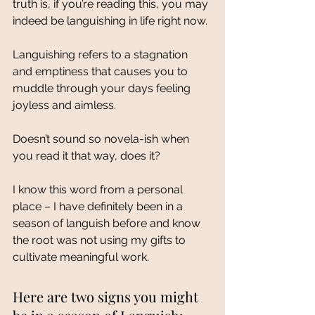
truth is, if you’re reading this, you may 
indeed be languishing in life right now. 
Languishing refers to a stagnation 
and emptiness that causes you to 
muddle through your days feeling 
joyless and aimless. 
Doesn’t sound so novela-ish when 
you read it that way, does it? 
I know this word from a personal 
place – I have definitely been in a 
season of languish before and know 
the root was not using my gifts to 
cultivate meaningful work. 
Here are two signs you might 