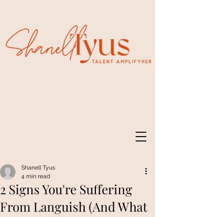
Shanell Tyus
4 min read
2 Signs You're Suffering
From Languish (And What