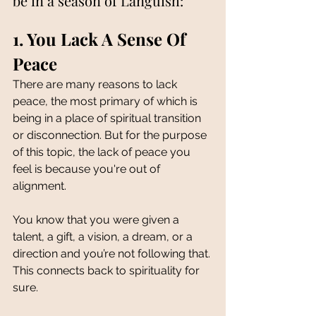
be in a season of Languish:
1. You Lack A Sense Of 
Peace 
There are many reasons to lack 
peace, the most primary of which is 
being in a place of spiritual transition 
or disconnection. But for the purpose 
of this topic, the lack of peace you 
feel is because you're out of 
alignment. 
You know that you were given a 
talent, a gift, a vision, a dream, or a 
direction and you’re not following that. 
This connects back to spirituality for 
sure. 