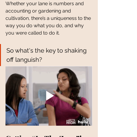
Whether your lane is numbers and 
accounting or gardening and 
cultivation, there’s a uniqueness to the 
way you do what you do, and why 
you were called to do it. 
So what's the key to shaking 
off languish?