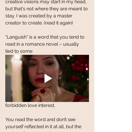
creative visions may start in my head, 
but that's not where they are meant to 
stay. I was created by a master 
creator to create. (read it again)
"Languish" is a word that you tend to 
read in a romance novel – usually 
tied to some 
forbidden love interest. 
You read the word and don’t see 
yourself reflected in it at all, but the 