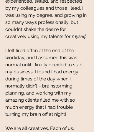
experienced, skilled, and respected 
by my colleagues and those I lead. I 
was using my degree, and growing in 
so many ways professionally, but 
couldn’t shake the desire for 
creatively using my talents for 
myself. 
I felt tired often at the end of the 
workday, and I assumed this was 
normal until I finally decided to start 
my business. I found I had energy 
during times of the day when I 
normally didn’t – brainstorming, 
planning, and working with my 
amazing clients filled me with so 
much energy that I had trouble 
turning my brain off at night! 
We are all creatives. Each of us. 