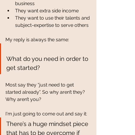
business
They want extra side income
They want to use their talents and 
subject-expertise to serve others
My reply is always the same:
What do you need in order to 
get started? 
Most say they “just need to get 
started already”. So why aren’t they? 
Why aren’t you? 
I'm just going to come out and say it:
There’s a huge mindset piece 
that has to be overcome if 