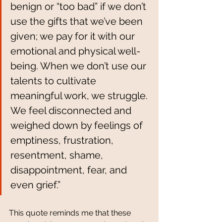
benign or “too bad” if we don’t 
use the gifts that we’ve been 
given; we pay for it with our 
emotional and physical well-
being. When we don’t use our 
talents to cultivate 
meaningful work, we struggle. 
We feel disconnected and 
weighed down by feelings of 
emptiness, frustration, 
resentment, shame, 
disappointment, fear, and 
even grief.” 
This quote reminds me that these 