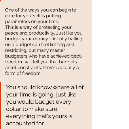
One of the ways you can begin to 
care for yourself is putting 
parameters on your time. 
This is a way of protecting your 
peace and productivity. Just like you 
budget your money – initially balling 
on a budget can feel limiting and 
restricting, but many master 
budgeters who have achieved debt-
freedom will tell you that budgets 
aren’t constraints, they’re actually a 
form of freedom. 
You should know where all of 
your time is going, just like 
you would budget every 
dollar to make sure 
everything that's yours is 
accounted for.