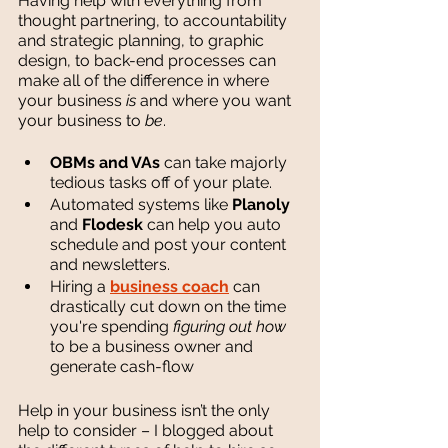
Having help with everything from 
thought partnering, to accountability 
and strategic planning, to graphic 
design, to back-end processes can 
make all of the difference in where 
your business 
is 
and where you want 
your business to 
be
. 
OBMs and VAs
 can take majorly 
tedious tasks off of your plate.
Automated systems like 
Planoly
and 
Flodesk
 can help you auto 
schedule and post your content 
and newsletters.
Hiring a 
business coach
 can 
drastically cut down on the time 
you're spending 
figuring out how 
to be a business owner and 
generate cash-flow
Help in your business isn’t the only 
help to consider – I blogged about 