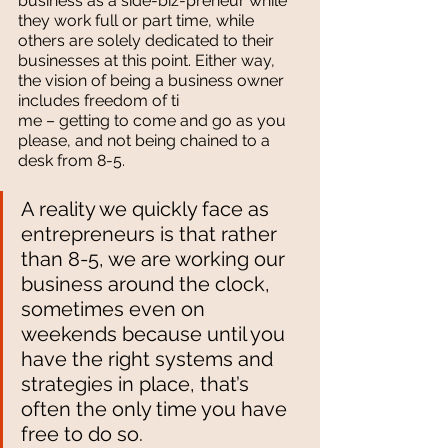
business as a side-biz-preneur while 
they work full or part time, while 
others are solely dedicated to their 
businesses at this point. Either way, 
the vision of being a business owner 
includes freedom of ti
me – getting to come and go as you 
please, and not being chained to a 
desk from 8-5.
A reality we quickly face as 
entrepreneurs is that rather 
than 8-5, we are working our 
business around the clock, 
sometimes even on 
weekends because until you 
have the right systems and 
strategies in place, that’s 
often the only time you have 
free to do so.