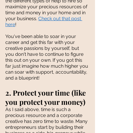
the different types of help to hire so 
maximize your precious resources of 
time and money in your home and in 
your business. 
Check out that post 
here
!
You've been able to soar in your 
career and get this far with your 
creative passions by yourself, but 
you don't have to continue to figure 
this out on your own. If you got this 
far just imagine how much higher you 
can soar with support, accountability, 
and a blueprint!
2. Protect your time (like 
you protect your money)
As I said above, time is such a 
precious resource and a corporate 
creative has zero time to waste. Many 
entrepreneurs start by building their 