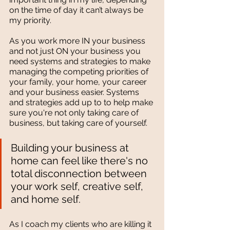
on the time of day it can’t always be 
my priority. 
As you work more IN your business 
and not just ON your business you 
need systems and strategies to make 
managing the competing priorities of 
your family, your home, your career 
and your business easier. Systems 
and strategies add up to to help make 
sure you're not only taking care of 
business, but taking care of yourself. 
Building your business at 
home can feel like there's no 
total disconnection between 
your work self, creative self, 
and home self. 
As I coach my clients who are killing it 