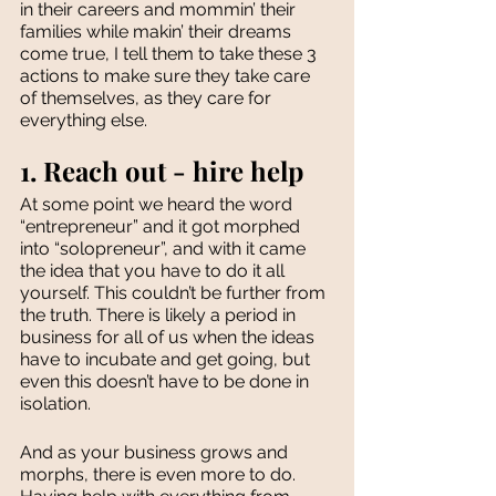
in their careers and mommin’ their 
families while makin’ their dreams 
come true, I tell them to take these 3 
actions to make sure they take care 
of themselves, as they care for 
everything else. 
1. Reach out - hire help
At some point we heard the word 
“entrepreneur” and it got morphed 
into “solopreneur”, and with it came 
the idea that you have to do it all 
yourself. This couldn’t be further from 
the truth. There is likely a period in 
business for all of us when the ideas 
have to incubate and get going, but 
even this doesn’t have to be done in 
isolation. 
And as your business grows and 
morphs, there is even more to do. 