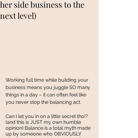
her side business to the
next level)
Working full time while building your 
business means you juggle SO many 
things in a day – it can often feel like 
you never stop the balancing act. 
Can I let you in on a little secret tho!? 
(and this is JUST my own humble 
opinion) Balance is a total myth made 
up by someone who OBVIOUSLY 