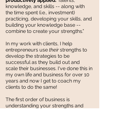
productively applied. 
Talents, 
knowledge, and skills -- along with 
the time spent (i.e., investment) 
practicing, developing your skills, and 
building your knowledge base -- 
combine to create your strengths.”
In my work with clients, I help 
entrepreneurs use 
their 
strengths to 
develop the strategies to be 
successful as they build out and 
scale their businesses. I've done this in 
my own life and business for over 10 
years and now I get to coach my 
clients to do the same!
The first order of business is 
understanding your strengths and 
how to deliver on them positively 
each day. When my clients stop 
obsessing over the areas where they 
naturally struggle and embrace their 
strengths instead they increase 