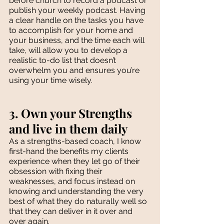
before church to record a podcast or 
publish your weekly podcast. Having 
a clear handle on the tasks you have 
to accomplish for your home and 
your business, and the time each will 
take, will allow you to develop a 
realistic to-do list that doesn’t 
overwhelm you and ensures you’re 
using your time wisely. 
3. Own your Strengths 
and live in them daily
As a strengths-based coach, I know 
first-hand the benefits my clients 
experience when they let go of their 
obsession with fixing their 
weaknesses, and focus instead on 
knowing and understanding the very 
best of what they do naturally well so 
that they can deliver in it over and 
over again. 