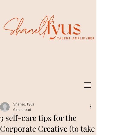
Shanell Tyus
6 min read
3 self-care tips for the
Corporate Creative (to take