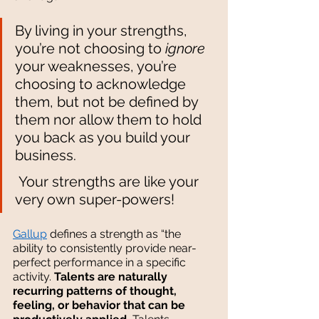
By living in your strengths, 
you’re not choosing to 
ignore
your weaknesses, you’re 
choosing to acknowledge 
them, but not be defined by 
them nor allow them to hold 
you back as you build your 
business.
 Your strengths are like your 
very own super-powers!
Gallup
 defines a strength as “the 
ability to consistently provide near-
perfect performance in a specific 
activity. 
Talents are naturally 
recurring patterns of thought, 
feeling, or behavior that can be 