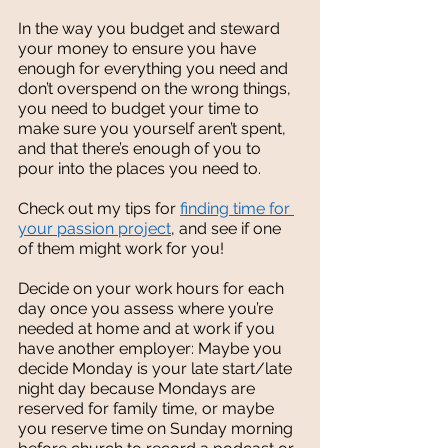
In the way you budget and steward 
your money to ensure you have 
enough for everything you need and 
don’t overspend on the wrong things, 
you need to budget your time to 
make sure you yourself aren’t spent, 
and that there’s enough of you to 
pour into the places you need to. 
Check out my tips for 
finding time for 
your passion project
, and see if one 
of them might work for you!  
Decide on your work hours for each 
day once you assess where you’re 
needed at home and at work if you 
have another employer: Maybe you 
decide Monday is your late start/late 
night day because Mondays are 
reserved for family time, or maybe 
you reserve time on Sunday morning 