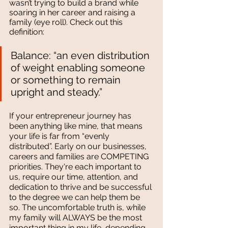
wasn’t trying to build a brand while 
soaring in her career and raising a 
family (eye roll). Check out this 
definition:
Balance: “an even distribution 
of weight enabling someone 
or something to remain 
upright and steady.”
If your entrepreneur journey has 
been anything like mine, that means 
your life is far from “evenly 
distributed”. Early on our businesses, 
careers and families are COMPETING 
priorities. They're each important to 
us, require our time, attention, and 
dedication to thrive and be successful 
to the degree we can help them be 
so. The uncomfortable truth is, while 
my family will ALWAYS be the most 
important thing in my life, depending 