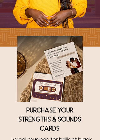
Purchase your
strengths & sounds
cards
Lyrical musings for brilliant black