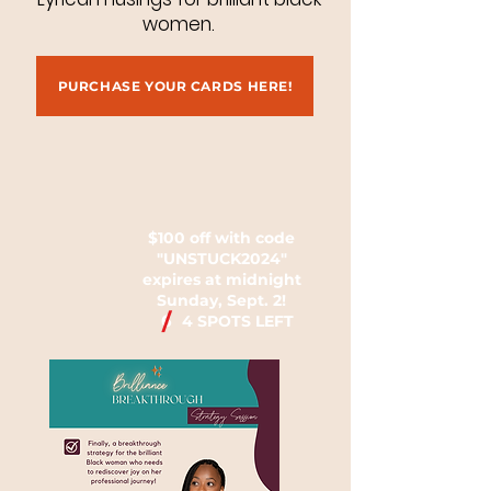
women.
PURCHASE YOUR CARDS HERE!
$100 off with code
"UNSTUCK2024"
expires at midnight
Sunday, Sept. 2!
/
6
4 SPOTS LEFT