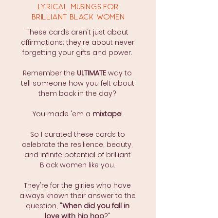
LYRICAL MUSINGS FOR
BRILLIANT BLACK WOMEN
These cards aren't just about
affirmations; they're about never
forgetting your gifts and power.
Remember the
ULTIMATE
way to
tell someone how you felt about
them back in the day?
You made 'em a
mixtape
!
So I curated these cards to
celebrate the resilience, beauty,
and infinite potential of brilliant
Black women like you.
They're for the girlies who have
always known their answer to the
question, "
When did you fall in
love with hip hop
?"