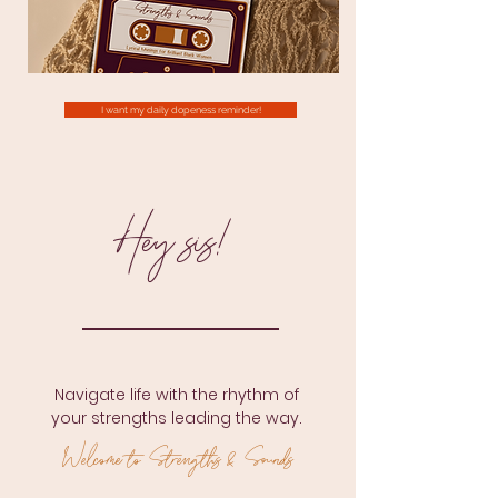
I want my daily dopeness reminder!
Hey sis!
Navigate life with the rhythm of
your strengths leading the way.
W
elcome to Strengths & Sounds