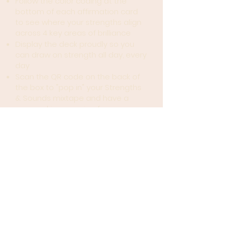
Follow the color coding at the
bottom of each affirmation card
to see where your strengths align
across 4 key areas of brilliance
Display the deck proudly so you
can draw on strength all day, every
day
Scan the QR code on the back of
the box to "pop in" your Strengths
& Sounds mixtape and have a
personal jam session from
anywhere for surround-sound
reminder of how dope you are!
I told you I made you a mixtape
😝
These cards are....
A 3-PART HARMONY
- Each card
includes an affirmation inspired
by lyrics to some of our favorite