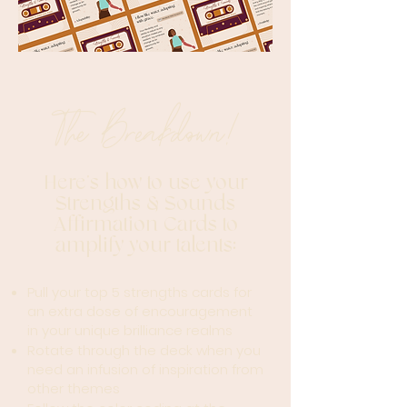
The Breakdown!
Her
e's how to use your
Strengths & Sounds
Affirmation Cards to
amplify yo
ur t
alents:
Pull your top 5 strengths cards for
an extra dose of encouragement
in your unique brilliance realms
Rotate through the deck when you
need an infusion of inspiration from
other themes