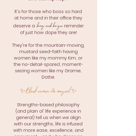
It's for those
who boss so hard
at home and in their office they
brag
a
nd bougie
deserve a
reminder
of just how dope they are!
They're for the mountain-moving,
mustard seed-faith having
women like my mommy Kim, or
the no-detail-spared, moment-
seizing women like my Gramie,
Dottie.
Black women are magical.
✨
✨
Strengths-based philosophy
(and plain ol' life experience in
general) tell us when we align
with our strengths, life is infused
with more ease, excellence, and