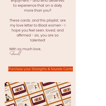
enjoyment - and who deserves
to experience that on a daily
more than you?
These cards, and this playlist, are
my love letter to Black women - I
hope you feel seen, loved, and
affirmed - sis, you are so
talented!
With so much love,
Shanell
Purchase your Strengths & Sounds Cards