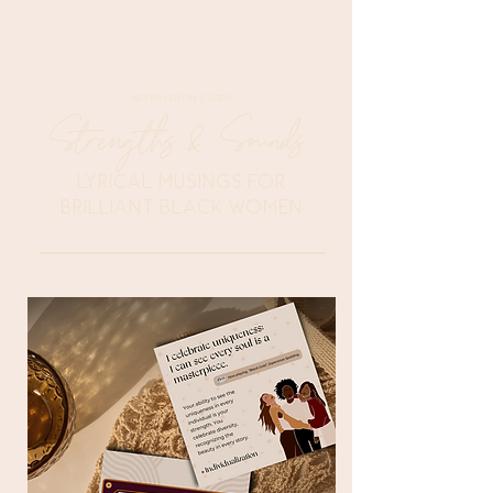
AFFIRMATION CARDS
Strengths & Sounds
LYRICAL MUSINGS FOR
BRILLIANT BLACK WOMEN