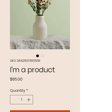
SKU: 364215376135191
I'm a product
Price
$85.00
Quantity
*