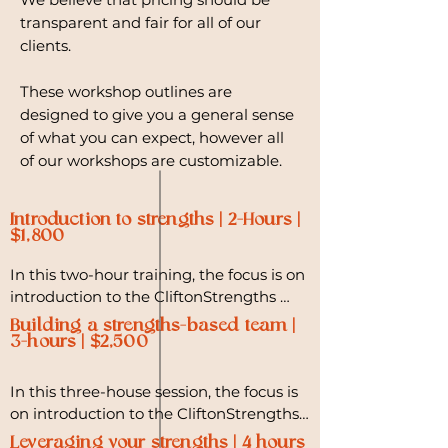
transparent and fair for all of our
clients.
These workshop outlines are
designed to give you a general sense
of what you can expect, however all
of our workshops are customizable.
Introduction to strengths | 2-Hours |
$1,800
In this two-hour training, the focus is on 
introduction to the CliftonStrengths 
philosophy, understanding the unique 
Building a strengths-based team |
talents that each team member 
3-hours | $2,500
possesses, and identifying ways to 
intentionally bring the best of those 
In this three-house session, the focus is 
qualities forward. 

on introduction to the CliftonStrengths 
philosophy, team building, and 
Leveraging your strengths | 4 hours