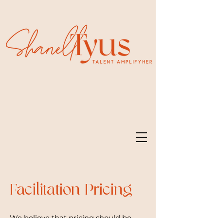
Facilitation Pricing
We believe that pricing should be