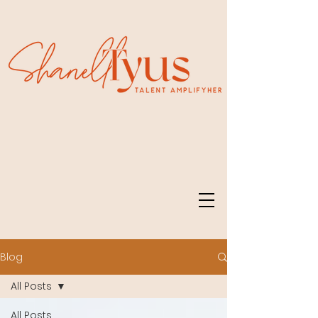
Blog
All Posts
All Posts