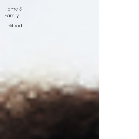
Home &
Family
Linkfeed