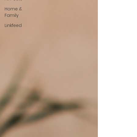
Home &
Family
Linkfeed