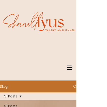
Blog
All Posts
All Posts