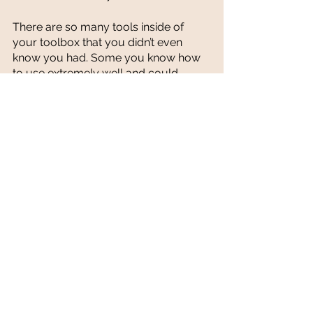
There are so many tools inside of 
your toolbox that you didn’t even 
know you had. Some you know how 
to use extremely well and could 
teach someone else to use (your 
strengths). Some tools you are 
familiar with and know how to use, 
but with some training and practice 
you know you could be better (your 
areas of talent). 
Then there’s other tools that you have 
no 
clue what they’re for - haven’t used 
them before, but you know they’re 
valuable and could help you get the 
job done if you knew how to use 
them. This is where coaches come in. 
While on your entrepreneurial 