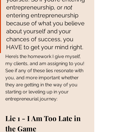
entrepreneurship, or 
not
entering entrepreneurship 
because of what you believe 
about yourself and your 
chances of success, you 
HAVE to get your mind right. 
Here’s the homework I give myself, 
my clients, and am assigning to you! 
See if any of these lies resonate with 
you, and more important whether 
they are getting in the way of you 
starting or leveling up in your 
entrepreneurial journey:
Lie 1 - I Am Too Late in 
the Game