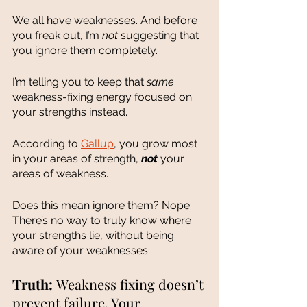
We all have weaknesses. And before 
you freak out, I’m 
not 
suggesting that 
you ignore them completely. 
I’m telling you to keep that 
same
weakness-fixing energy focused on 
your strengths instead.  
According to 
Gallup
, you grow most 
in your areas of strength, 
not 
your 
areas of weakness. 
Does this mean ignore them? Nope. 
There’s no way to truly know where 
your strengths lie, without being 
aware of your weaknesses. 
Truth: 
Weakness fixing doesn’t 
prevent failure. Your 