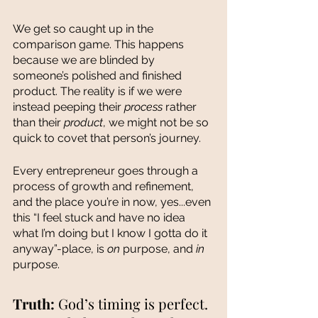
We get so caught up in the 
comparison game. This happens 
because we are blinded by 
someone’s polished and finished 
product. The reality is if we were 
instead peeping their 
process 
rather 
than their 
product
, we might not be so 
quick to covet that person’s journey. 
Every entrepreneur goes through a 
process of growth and refinement, 
and the place you’re in now, yes...even 
this “I feel stuck and have no idea 
what I’m doing but I know I gotta do it 
anyway”-place, is 
on
 purpose, and 
in 
purpose. 
Truth: 
God’s timing is perfect. 