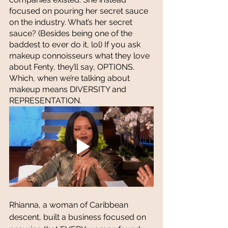
focused on pouring her secret sauce 
on the industry. What’s her secret 
sauce? (Besides being one of the 
baddest to ever do it, lol) If you ask 
makeup connoisseurs what they love 
about Fenty, they’ll say, OPTIONS. 
Which, when we’re talking about 
makeup means DIVERSITY and 
REPRESENTATION. 
Rhianna, a woman of Caribbean 
descent, built a business focused on 