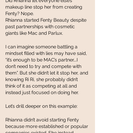
Did Rhianna let everyone else’s 
makeup line stop her from creating 
Fenty? Nope. 
Rhianna started Fenty Beauty despite 
past partnerships with cosmetic 
giants like Mac and Parlux. 
I can imagine someone battling a 
mindset filled with lies may have said, 
“it’s enough to be MAC’s partner….I 
don’t need to try and compete with 
them”. But she didn’t let it stop her, and 
knowing Ri Ri, she probably didn’t 
think of it as competing at all and 
instead just focused on doing her. 
Let’s drill deeper on this example:
Rhianna didn’t avoid starting Fenty 
because more established or popular 
companies existed. She instead 