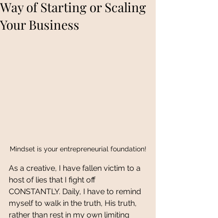
Way of Starting or Scaling
Your Business
Mindset is your entrepreneurial foundation!
As a creative, I have fallen victim to a 
host of lies that I fight off 
CONSTANTLY. Daily, I have to remind 
myself to walk in the truth, His truth, 
rather than rest in my own limiting 