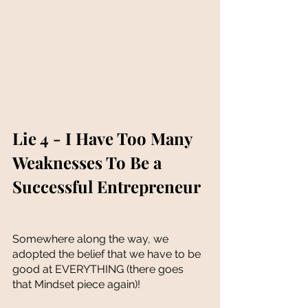
Lie 4 - I Have Too Many 
Weaknesses To Be a 
Successful Entrepreneur
Somewhere along the way, we 
adopted the belief that we have to be 
good at EVERYTHING (there goes 
that Mindset piece again)!