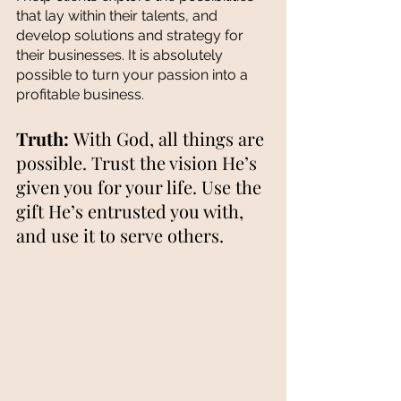
that lay within their talents, and 
develop solutions and strategy for 
their businesses. It is absolutely 
possible to turn your passion into a 
profitable business. 
Truth: 
With God, all things are 
possible. Trust the vision He’s 
given you for your life. Use the 
gift He’s entrusted you with, 
and use it to serve others.