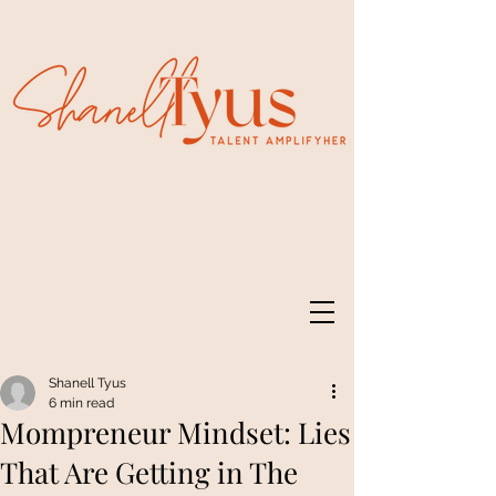
Shanell Tyus
6 min read
Mompreneur Mindset: Lies
That Are Getting in The