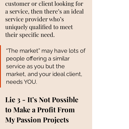
customer or client looking for 
a service, then there’s an ideal 
service provider who’s 
uniquely qualified to meet 
their specific need. 
“The market” may have lots of 
people offering a similar 
service as you but the 
market, and your ideal client, 
needs YOU. 
Lie 3 - It’s Not Possible 
to Make a Profit From 
My Passion Projects