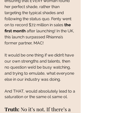
ensuring that EVERY woman found 
her perfect shade, rather than 
targeting the typical shades and 
following the status quo. Fenty went 
on to record $72 million in sales 
the 
first month
 after launching! In the UK, 
this launch surpassed Rhianna’s 
former partner, MAC! 
It would be one thing if we didn’t have 
our own strengths and talents, then 
no question we’d be busy watching, 
and trying to emulate, what everyone 
else in our industry was doing. 
And THAT, would absolutely lead to a 
saturation or the same ol same ol.
Truth:
 No it’s not. If there’s a 