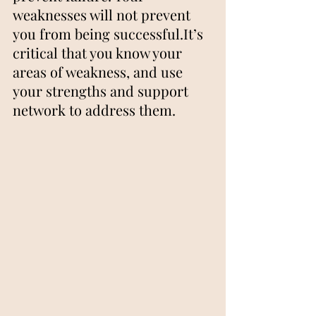
weaknesses will not prevent 
you from being successful.It’s 
critical that you know your 
areas of weakness, and use 
your strengths and support 
network to address them.   