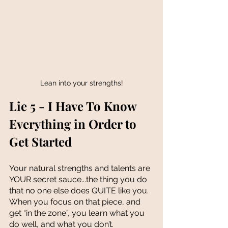
Lean into your strengths!
Lie 5 - I Have To Know 
Everything in Order to 
Get Started
Your natural strengths and talents are 
YOUR secret sauce...the thing you do 
that no one else does QUITE like you. 
When you focus on that piece, and 
get “in the zone”, you learn what you 
do well, and what you don’t. 