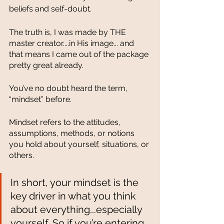
beliefs and self-doubt.
The truth is, I was made by THE 
master creator....in His image... and 
that means I came out of the package 
pretty great already. 
You’ve no doubt heard the term, 
“mindset” before. 
Mindset refers to the attitudes, 
assumptions, methods, or notions 
you hold about yourself, situations, or 
others. 
In short, your mindset is the 
key driver in what you think 
about everything...especially 
yourself. So if you’re entering 