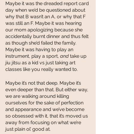
Maybe it was the dreaded report card 
day when we’d be questioned about 
why that B wasn’t an A, or why that F 
was still an F. Maybe it was hearing 
our mom apologizing because she 
accidentally burnt dinner and thus felt 
as though she’d failed the family. 
Maybe it was having to play an 
instrument, play a sport, 
and 
take up 
jiu jitsu as a kid vs just taking art 
classes like you really wanted to. 
Maybe it’s not that deep. Maybe it’s 
even deeper than that. But either way, 
we are walking around killing 
ourselves for the sake of perfection 
and appearance and we’ve become 
so obsessed with it, that it’s moved us 
away from focusing on what we’re 
just plain ol’ good at. 