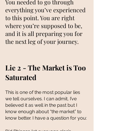
You needed to go through 
everything you’ve experienced 
to this point. You are right 
where you’re supposed to be, 
and it is all preparing you for 
the next leg of your journey.
Lie 2 - The Market is Too 
Saturated
This is one of the most popular lies 
we tell ourselves. I can admit, I’ve 
believed it as well in the past but I 
know enough about “the market” to 
know better. I have a question for you: