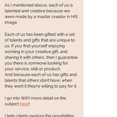
As I mentioned above, each of us is 
talented and creative because we 
were made by a master creator in HIS 
image. 
Each of us has been gifted with a set 
of talents and gifts that are unique to 
us. If you find yourself enjoying 
working in your creative gift, and 
sharing it with others, then I guarantee 
you there is someone looking for 
your service, skill or product. 
And because each of us has gifts and 
talents that others 
don’t 
have, when 
they want it they’re willing to pay for it. 
I go into WAY more detail on the 
subject 
here
! 
I help clients explore the possibilities 